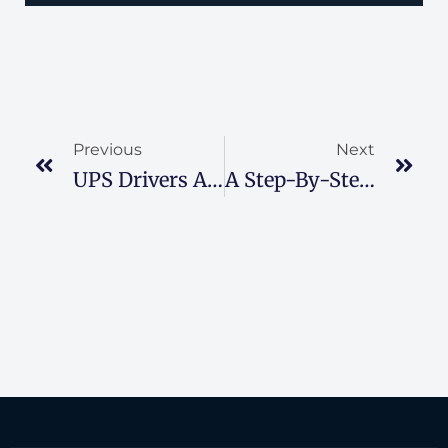
Previous
Next
UPS Drivers Are Dealing With Heat-Related Issues
A Step-By-Step Guide To Wisconsin Workers’ Compensation Claims