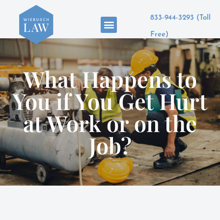
833-944-3293 (Toll
Areas of Practice
Free)
What Happens to
You if You Get Hurt
at Work or on the
Job?