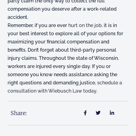
party claim the only way to collect the full
compensation you deserve after a work-related
accident.
Remember, if you are ever
hurt on the job
, it is in
your best interest to explore all of your options for
maximizing your financial compensation and
benefits. Don’t forget about third-party personal
injury claims. Throughout the state of Wisconsin,
workers are injured every single day. If you or
someone you know needs assistance asking the
right questions and demanding justice,
schedule a
consultation with Wiebusch Law today
.
Share: