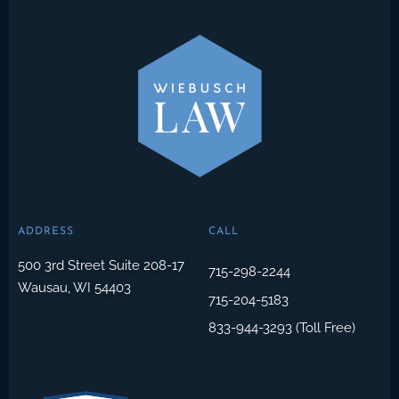
ADDRESS
CALL
500 3rd Street Suite 208-17
715-298-2244
Wausau, WI 54403
715-204-5183
833-944-3293 (Toll Free)