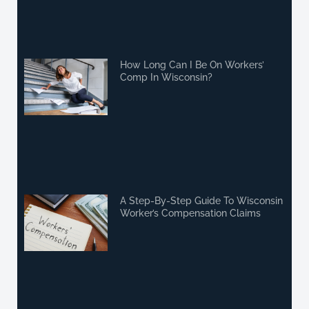
How Long Can I Be On Workers’
Comp In Wisconsin?
A Step-By-Step Guide To Wisconsin
Worker’s Compensation Claims