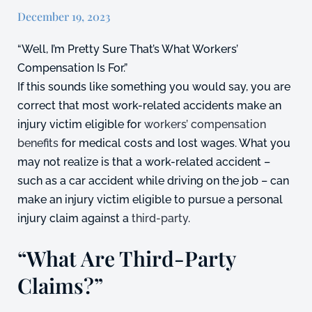
December 19, 2023
“Well, I’m Pretty Sure That’s What Workers’
Compensation Is For.”
If this sounds like something you would say, you are
correct that most work-related accidents make an
injury victim eligible for
workers’ compensation
benefits
for medical costs and lost wages. What you
may not realize is that a work-related accident –
such as a car accident while driving on the job – can
make an injury victim eligible to pursue a personal
injury claim against a
third-party
.
“What Are Third-Party
Claims?”