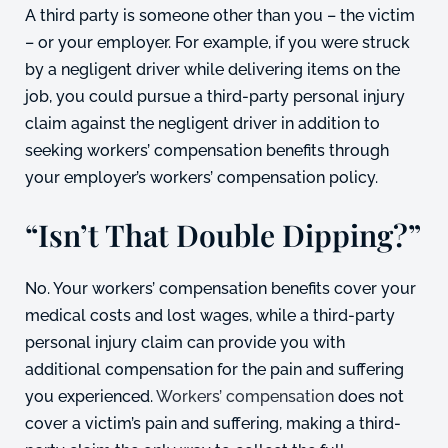
A third party is someone other than you – the victim
– or your employer. For example, if you were struck
by a negligent driver while delivering items on the
job, you could pursue a third-party personal injury
claim against the negligent driver in addition to
seeking workers’ compensation benefits through
your employer’s workers’ compensation policy.
“Isn’t That Double Dipping?”
No. Your workers’ compensation benefits cover your
medical costs and lost wages, while a third-party
personal injury claim can provide you with
additional compensation for the pain and suffering
you experienced.
Workers’ compensation
does not
cover a victim’s pain and suffering, making a third-