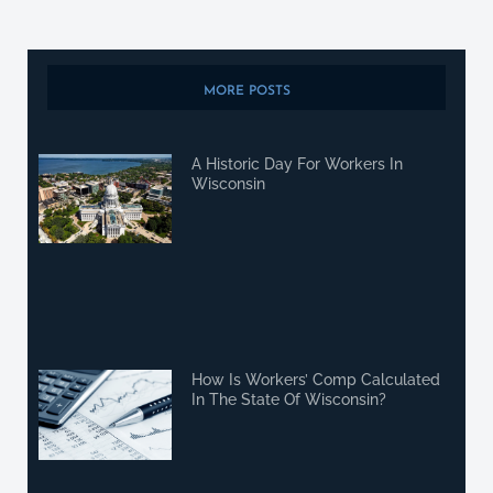
MORE POSTS
A Historic Day For Workers In
Wisconsin
How Is Workers’ Comp Calculated
In The State Of Wisconsin?