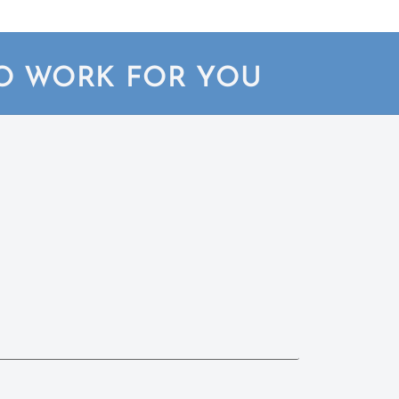
TO WORK FOR YOU