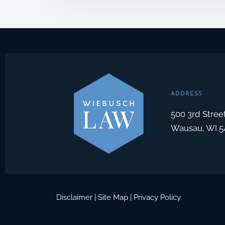
o
x
I
t
e
m
s
*
ADDRESS
500 3rd Stree
Wausau, WI 5
Disclaimer
|
Site Map
|
Privacy Policy