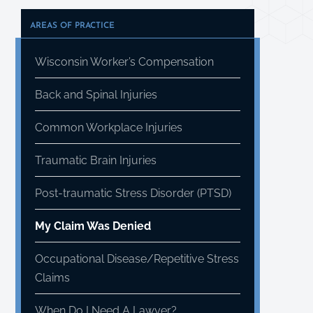
AREAS OF PRACTICE
Wisconsin Worker’s Compensation
Back and Spinal Injuries
Common Workplace Injuries
Traumatic Brain Injuries
Post-traumatic Stress Disorder (PTSD)
My Claim Was Denied
Occupational Disease/Repetitive Stress
Claims
When Do I Need A Lawyer?