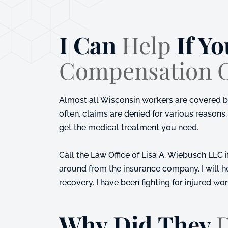
I Can
Help
If Yo
Compensation 
Almost all Wisconsin workers are covered by 
often, claims are denied for various reasons. 
get the medical treatment you need.
Call the
Law Office of Lisa A. Wiebusch LLC
i
around from the insurance company. I will 
recovery. I have been fighting for injured wo
Why Did They