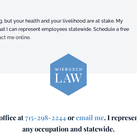
, but your health and your livelihood are at stake. My
that I can represent employees statewide. Schedule a free
act me online
.
ffice at
715-298-2244
or
email me
. I represe
any occupation and statewide.