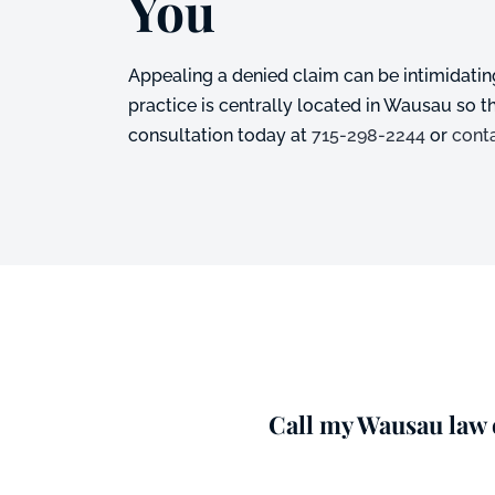
You
Appealing a denied claim can be intimidating
practice is centrally located in Wausau so 
consultation today at
715-298-2244
or
cont
Call my Wausau law o