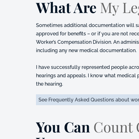
What Are
My Le
Sometimes additional documentation will sati
approved for benefits – or if you are not rec
Worker’s Compensation Division. An administ
including any new medical documentation.
I have successfully represented people acro
hearings and appeals. I know what medical p
the hearing.
See Frequently Asked Questions about wor
You Can
Count