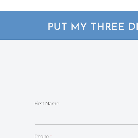
PUT MY THREE D
First Name
Phone
*