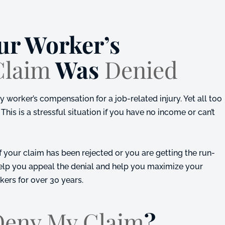
ur Worker’s
Claim
Was
Denied
worker’s compensation for a job-related injury. Yet all too
This is a stressful situation if you have no income or can’t
f your claim has been rejected or you are getting the run-
help you appeal the denial and help you maximize your
rkers for over 30 years.
Deny My Claim
?