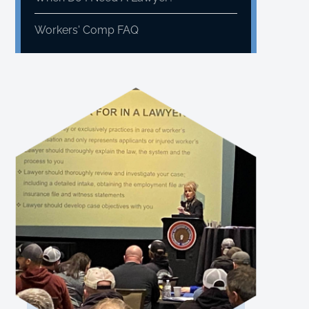
Workers' Comp FAQ