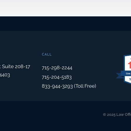
CALL
t Suite 208-17
715-298-2244
4403
Lisa
715-204-5183
833-944-3293 (Toll Free)
© 2025 Law Offi