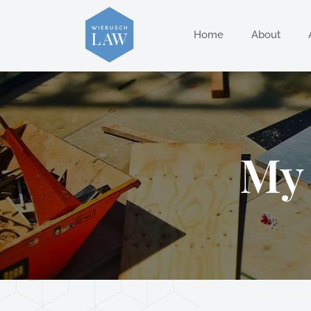
Home
About
My