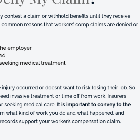
contest a claim or withhold benefits until they receive
the common reasons that workers’ comp claims are denied or
o the employer
red
 seeking medical treatment
jury occurred or doesn’t want to risk losing their job. So
y need invasive treatment or time off from work. Insurers
 or seeking medical care.
It is important to convey to the
them what kind of work you do and what happened, and
 records support your worker’s compensation claim.