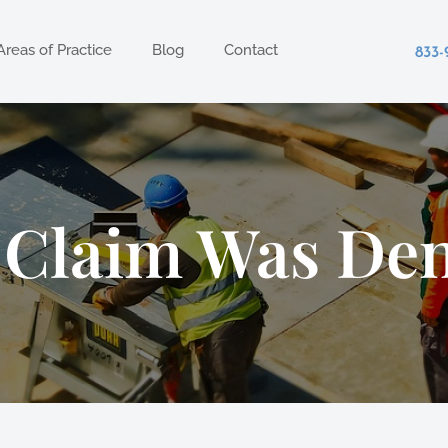
Areas of Practice
Blog
Contact
833-
 Claim Was Den