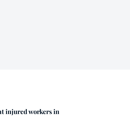
nt injured workers in