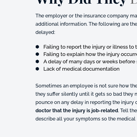
The employer or the insurance company may 
additional information. The following are 
delayed:
Failing to report the injury or illness t
Failing to explain how the injury occur
A delay of many days or weeks before
Lack of medical documentation
Sometimes an employee is not sure how the in
they suffer silently until it gets so bad the
pounce on any delay in reporting the injury
doctor that the injury is job-related
. Tell 
describe all your symptoms so the medical