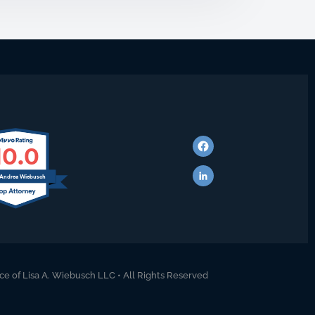
10.0
 Andrea Wiebusch
ce of Lisa A. Wiebusch LLC • All Rights Reserved