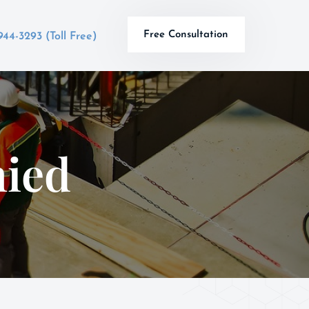
Free Consultation
944-3293 (Toll Free)
ied