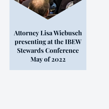
Attorney Lisa Wiebusch
presenting at the IBEW
Stewards Conference
May of 2022