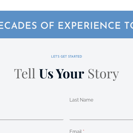
ECADES OF EXPERIENCE 
LET’S GET STARTED
Tell
Us Your
Story
Last Name
Email
*