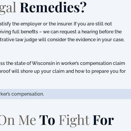
gal
Remedies?
sfy the employer or the insurer. If you are still not
eiving full benefits – we can request a hearing before the
rative law judge will consider the evidence in your case,
ss the state of Wisconsin in worker’s compensation claim
roof will shore up your claim and how to prepare you for
ker’s compensation.
 On Me
To
Fight
For