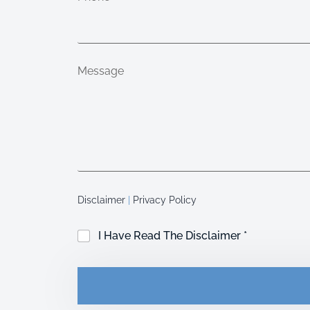
Message
Disclaimer
|
Privacy Policy
C
I Have Read The Disclaimer *
h
e
c
k
b