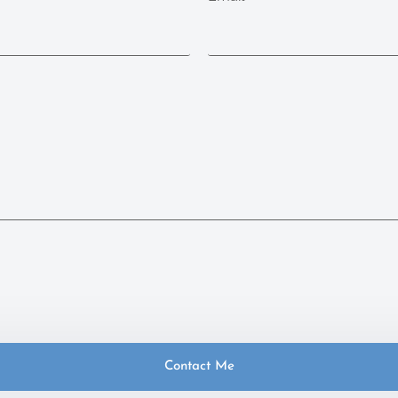
Contact Me