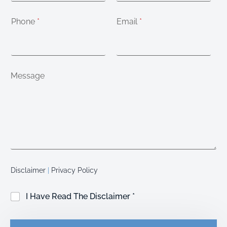
Phone
*
Email
*
Message
Disclaimer
|
Privacy Policy
C
I Have Read The Disclaimer *
h
e
c