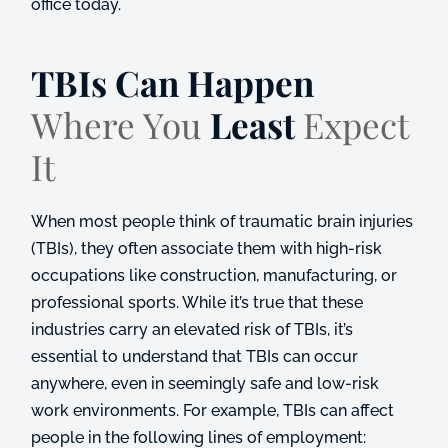
office today.
TBIs Can Happen
Where You
Least
Expect
It
When most people think of traumatic brain injuries
(TBIs), they often associate them with high-risk
occupations like construction, manufacturing, or
professional sports. While it’s true that these
industries carry an elevated risk of TBIs, it’s
essential to understand that TBIs can occur
anywhere, even in seemingly safe and low-risk
work environments. For example, TBIs can affect
people in the following lines of employment: