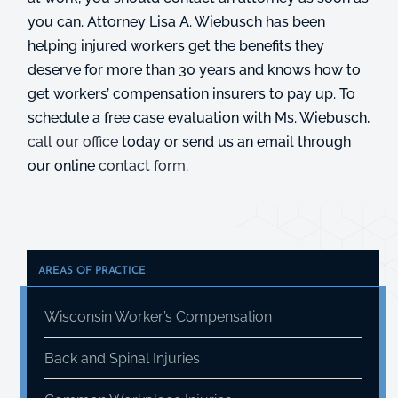
you can. Attorney Lisa A. Wiebusch has been
helping injured workers get the benefits they
deserve for more than 30 years and knows how to
get workers’ compensation insurers to pay up. To
schedule a free case evaluation with Ms. Wiebusch,
call our office
today or send us an email through
our online
contact form
.
AREAS OF PRACTICE
Wisconsin Worker’s Compensation
Back and Spinal Injuries