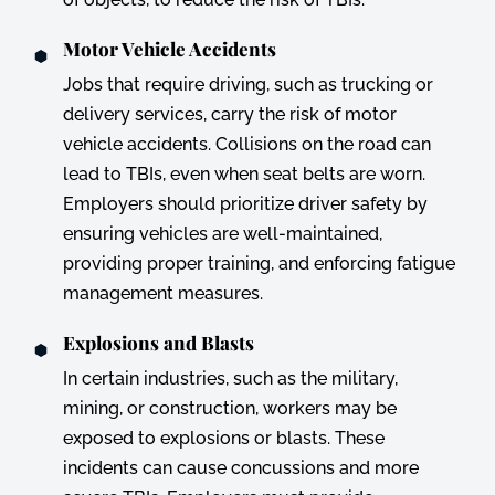
Motor Vehicle Accidents
Jobs that require driving, such as trucking or
delivery services, carry the risk of motor
vehicle accidents. Collisions on the road can
lead to TBIs, even when seat belts are worn.
Employers should prioritize driver safety by
ensuring vehicles are well-maintained,
providing proper training, and enforcing fatigue
management measures.
Explosions and Blasts
In certain industries, such as the military,
mining, or construction, workers may be
exposed to explosions or blasts. These
incidents can cause concussions and more