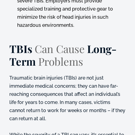
severe TBIs. Employers must provide
specialized training and protective gear to
minimize the risk of head injuries in such
hazardous environments.
TBIs
Can Cause
Long-
Term
Problems
Traumatic brain injuries (TBIs) are not just
immediate medical concerns; they can have far-
reaching consequences that affect an individual’s
life for years to come. In many cases, victims
cannot return to work for weeks or months – if they
can return at all.
While the severity of a TBI can vary, it’s essential to