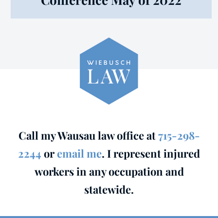
Call my Wausau law office at
715-298-
2244
or
email me
. I represent injured
workers in any occupation and
statewide.