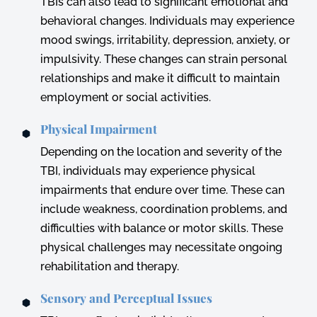
TBIs can also lead to significant emotional and
behavioral changes. Individuals may experience
mood swings, irritability, depression, anxiety, or
impulsivity. These changes can strain personal
relationships and make it difficult to maintain
employment or social activities.
Physical Impairment
Depending on the location and severity of the
TBI, individuals may experience physical
impairments that endure over time. These can
include weakness, coordination problems, and
difficulties with balance or motor skills. These
physical challenges may necessitate ongoing
rehabilitation and therapy.
Sensory and Perceptual Issues