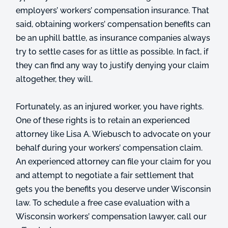
employers’ workers’ compensation insurance. That
said, obtaining workers’ compensation benefits can
be an uphill battle, as insurance companies always
try to settle cases for as little as possible. In fact, if
they can find any way to justify denying your claim
altogether, they will.
Fortunately, as an injured worker, you have rights.
One of these rights is to retain an experienced
attorney like Lisa A. Wiebusch to advocate on your
behalf during your workers’ compensation claim.
An experienced attorney can file your claim for you
and attempt to negotiate a fair settlement that
gets you the benefits you deserve under Wisconsin
law. To schedule a free case evaluation with a
Wisconsin workers’ compensation lawyer, call our