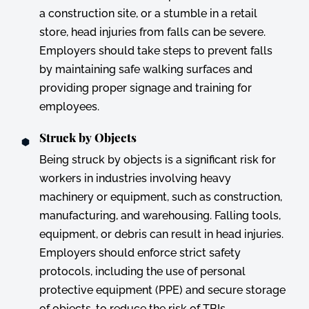
a construction site, or a stumble in a retail
store, head injuries from falls can be severe.
Employers should take steps to prevent falls
by maintaining safe walking surfaces and
providing proper signage and training for
employees.
Struck by Objects
Being struck by objects is a significant risk for
workers in industries involving heavy
machinery or equipment, such as construction,
manufacturing, and warehousing. Falling tools,
equipment, or debris can result in head injuries.
Employers should enforce strict safety
protocols, including the use of personal
protective equipment (PPE) and secure storage
of objects, to reduce the risk of TBIs.