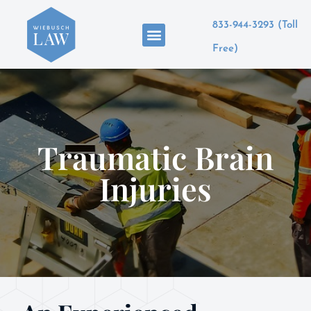
833-944-3293 (Toll
Areas of Practice
Free)
Traumatic Brain
Injuries