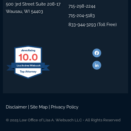
500 3rd Street Suite 208-17
715-298-2244
Wausau, WI 54403
715-204-5183
833-944-3293 (Toll Free)
10.0
Lisa Andrea Wiebusch
Disclaimer
|
Site Map
|
Privacy Policy
© 2025 Law Office of Lisa A. Wiebusch LLC • All Rights Reserved