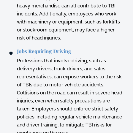
heavy merchandise can all contribute to TBI
incidents. Additionally, employees who work
with machinery or equipment, such as forklifts
or stockroom equipment, may face a higher
risk of head injuries.
Jobs Requiring Driving
Professions that involve driving, such as
delivery drivers, truck drivers, and sales
representatives, can expose workers to the risk
of TBIs due to motor vehicle accidents.
Collisions on the road can result in severe head
injuries, even when safety precautions are
taken. Employers should enforce strict safety
policies, including regular vehicle maintenance
and driver training, to mitigate TBI risks for
employees on the road.