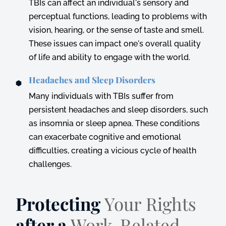
TBIs can affect an individual's sensory and
perceptual functions, leading to problems with
vision, hearing, or the sense of taste and smell.
These issues can impact one's overall quality
of life and ability to engage with the world.
Headaches and Sleep Disorders
Many individuals with TBIs suffer from
persistent headaches and sleep disorders, such
as insomnia or sleep apnea. These conditions
can exacerbate cognitive and emotional
difficulties, creating a vicious cycle of health
challenges.
Protecting
Your Rights
after a
Work-Related