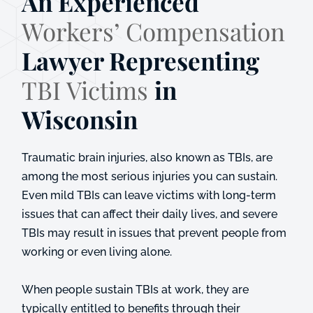
An Experienced
Workers’ Compensation
Lawyer Representing
TBI Victims
in
Wisconsin
Traumatic brain injuries, also known as TBIs, are
among the most serious injuries you can sustain.
Even mild TBIs can leave victims with long-term
issues that can affect their daily lives, and severe
TBIs may result in issues that prevent people from
working or even living alone.
When people sustain TBIs at work, they are
typically entitled to benefits through their