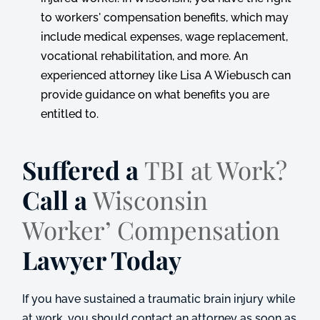
to workers' compensation benefits, which may
include medical expenses, wage replacement,
vocational rehabilitation, and more. An
experienced attorney like Lisa A Wiebusch can
provide guidance on what benefits you are
entitled to.
Suffered a
TBI at Work?
Call a
Wisconsin
Worker’ Compensation
Lawyer Today
If you have sustained a traumatic brain injury while
at work, you should contact an attorney as soon as