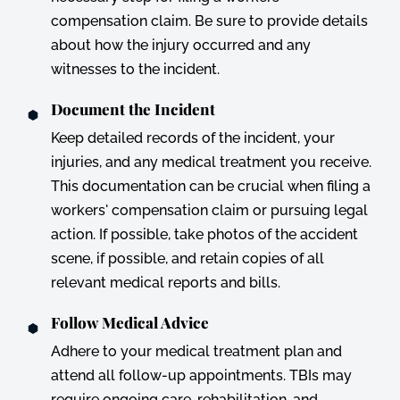
compensation claim. Be sure to provide details
about how the injury occurred and any
witnesses to the incident.
Document the Incident
Keep detailed records of the incident, your
injuries, and any medical treatment you receive.
This documentation can be crucial when filing a
workers' compensation claim or pursuing legal
action. If possible, take photos of the accident
scene, if possible, and retain copies of all
relevant medical reports and bills.
Follow Medical Advice
Adhere to your medical treatment plan and
attend all follow-up appointments. TBIs may
require ongoing care, rehabilitation, and