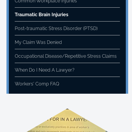
Common Workplace Injuries
Traumatic Brain Injuries
Post-traumatic Stress Disorder (PTSD)
My Claim Was Denied
Occupational Disease/Repetitive Stress Claims
When Do I Need A Lawyer?
Workers' Comp FAQ