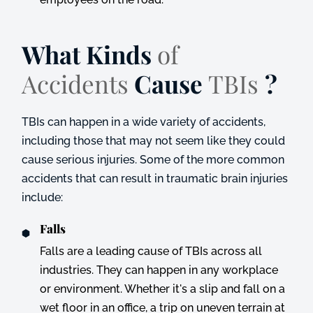
What Kinds
of
Accidents
Cause
TBIs
?
TBIs can happen in a wide variety of accidents,
including those that may not seem like they could
cause serious injuries. Some of the more common
accidents that can result in traumatic brain injuries
include:
Falls
Falls are a leading cause of TBIs across all
industries. They can happen in any workplace
or environment. Whether it's a slip and fall on a
wet floor in an office, a trip on uneven terrain at