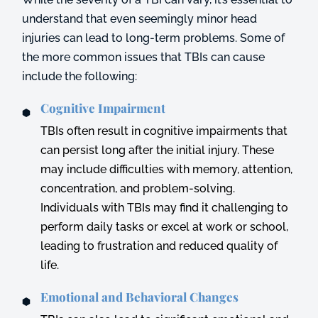
understand that even seemingly minor head
injuries can lead to long-term problems. Some of
the more common issues that TBIs can cause
include the following:
Cognitive Impairment
TBIs often result in cognitive impairments that
can persist long after the initial injury. These
may include difficulties with memory, attention,
concentration, and problem-solving.
Individuals with TBIs may find it challenging to
perform daily tasks or excel at work or school,
leading to frustration and reduced quality of
life.
Emotional and Behavioral Changes