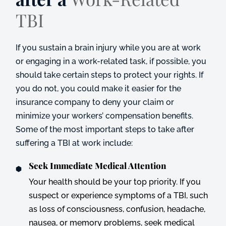
TBI
If you sustain a brain injury while you are at work
or engaging in a work-related task, if possible, you
should take certain steps to protect your rights. If
you do not, you could make it easier for the
insurance company to deny your claim or
minimize your workers’ compensation benefits.
Some of the most important steps to take after
suffering a TBI at work include:
Seek Immediate Medical Attention
Your health should be your top priority. If you
suspect or experience symptoms of a TBI, such
as loss of consciousness, confusion, headache,
nausea, or memory problems, seek medical