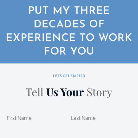
PUT MY THREE
DECADES OF
EXPERIENCE TO WORK
FOR YOU
LET’S GET STARTED
Tell
Us Your
Story
First Name
Last Name