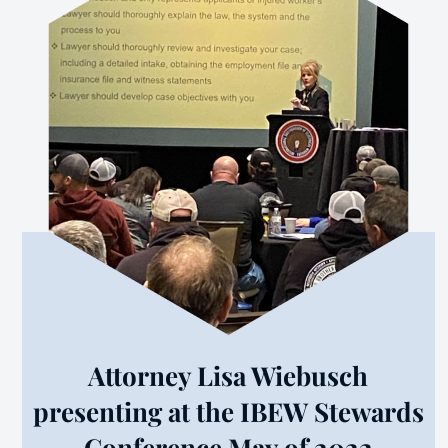
Attorney Lisa Wiebusch
presenting at the IBEW Stewards
Conference May of 2022