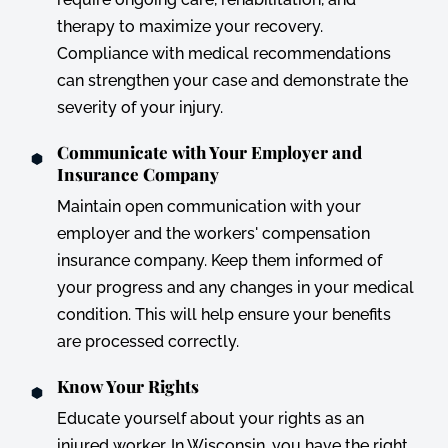
therapy to maximize your recovery.
Compliance with medical recommendations
can strengthen your case and demonstrate the
severity of your injury.
Communicate with Your Employer and
Insurance Company
Maintain open communication with your
employer and the workers' compensation
insurance company. Keep them informed of
your progress and any changes in your medical
condition. This will help ensure your benefits
are processed correctly.
Know Your Rights
Educate yourself about your rights as an
injured worker. In Wisconsin, you have the right