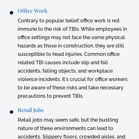
Office Work
Contrary to popular belief, office work is not
immune to the risk of TBIs. While employees in
office settings may not face the same physical
hazards as those in construction, they are still
susceptible to head injuries. Common office
related TBI causes include slip and fall
accidents, falling objects, and workplace
violence incidents. It's crucial for office workers
to be aware of these risks and take necessary
precautions to prevent TBIs.
Retail Jobs
Retail jobs may seem safe, but the bustling
nature of these environments can lead to
accidents. Slippery floors, crowded aisles, and