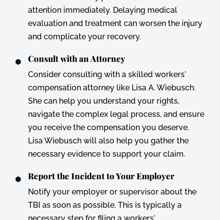
attention immediately. Delaying medical
evaluation and treatment can worsen the injury
and complicate your recovery.
Consult with an Attorney
Consider consulting with a skilled workers'
compensation attorney like Lisa A. Wiebusch.
She can help you understand your rights,
navigate the complex legal process, and ensure
you receive the compensation you deserve.
Lisa Wiebusch will also help you gather the
necessary evidence to support your claim.
Report the Incident to Your Employer
Notify your employer or supervisor about the
TBI as soon as possible. This is typically a
necessary step for filing a workers'