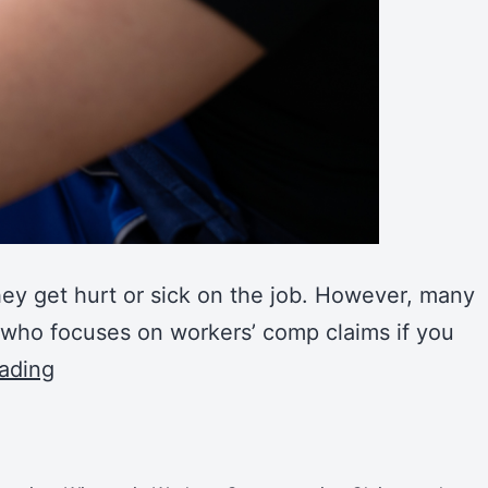
hey get hurt or sick on the job. However, many
y who focuses on workers’ comp claims if you
ading