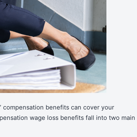
’ compensation benefits can cover your
ensation wage loss benefits fall into two main