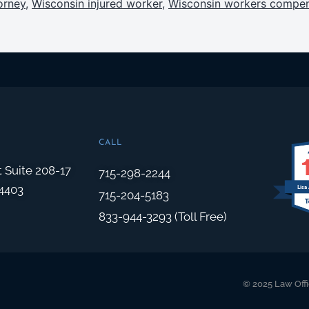
orney
,
Wisconsin injured worker
,
Wisconsin workers compen
CALL
t Suite 208-17
715-298-2244
4403
Lisa
715-204-5183
833-944-3293 (Toll Free)
© 2025 Law Offi