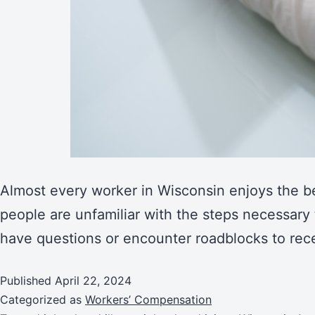
Almost every worker in Wisconsin enjoys the be
people are unfamiliar with the steps necessary 
have questions or encounter roadblocks to rece
Published
April 22, 2024
Categorized as
Workers’ Compensation