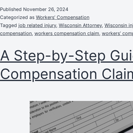
Published
November 26, 2024
Categorized as
Workers’ Compensation
Tagged
job related injury
,
Wisconsin Attorney
,
Wisconsin in
compensation
,
workers compensation claim
,
workers’ com
A Step-by-Step Gui
Compensation Clai