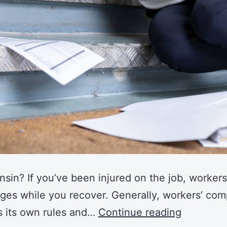
in? If you’ve been injured on the job, workers
ges while you recover. Generally, workers’ comp
s its own rules and…
Continue reading