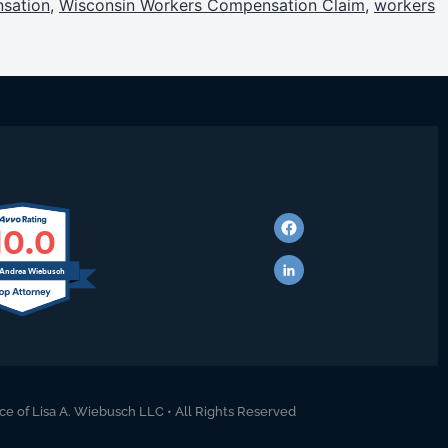
sation
,
Wisconsin Workers Compensation Claim
,
workers
10.0
 Andrea Wiebusch
ce of Lisa A. Wiebusch LLC • All Rights Reserved