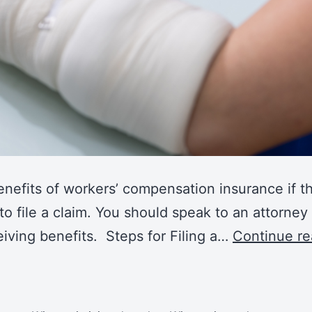
nefits of workers’ compensation insurance if t
to file a claim. You should speak to an attorne
iving benefits. Steps for Filing a…
Continue re