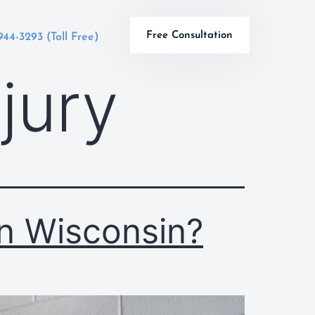
Free Consultation
944-3293 (Toll Free)
njury
n Wisconsin?