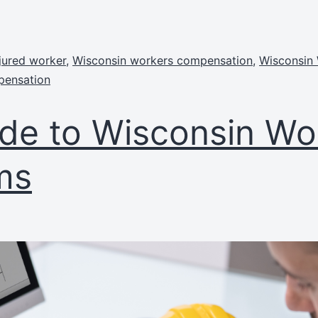
jured worker
,
Wisconsin workers compensation
,
Wisconsin
pensation
de to Wisconsin Wor
ms