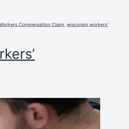
 Workers Compensation Claim
,
wisconsin workers’
kers’