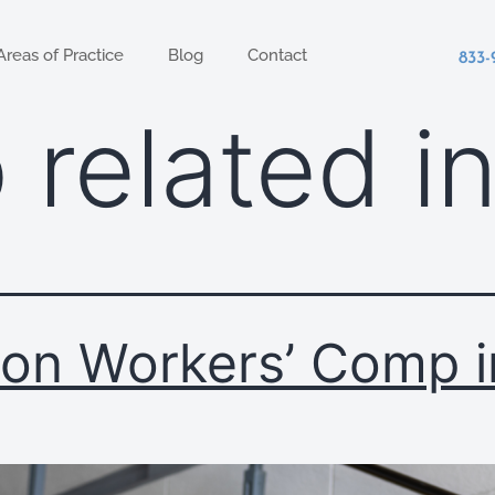
Areas of Practice
Blog
Contact
833-
 related i
on Workers’ Comp i