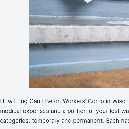
How Long Can I Be on Workers’ Comp in Wiscons
medical expenses and a portion of your lost wa
categories: temporary and permanent. Each ha