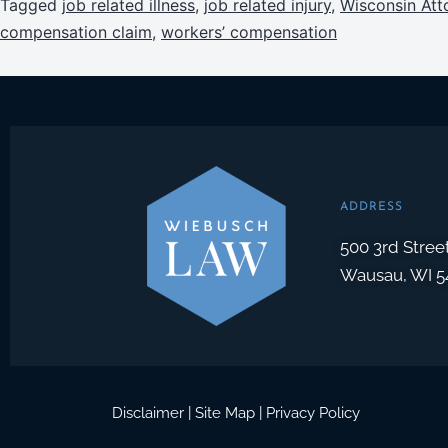
Tagged
job related illness
,
job related injury
,
Wisconsin Att
compensation claim
,
workers’ compensation
ADDRESS
500 3rd Stree
Wausau, WI 5
Disclaimer
|
Site Map
|
Privacy Policy