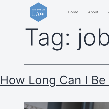
Home
About
Tag:
job
How Long Can I Be 